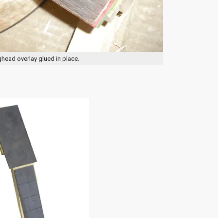
head overlay glued in place.