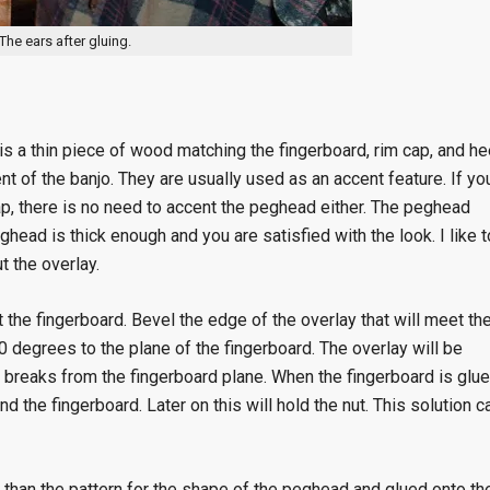
The ears after gluing.
is a thin piece of wood matching the fingerboard, rim cap, and he
t of the banjo. They are usually used as an accent feature. If yo
cap, there is no need to accent the peghead either. The peghead
ghead is thick enough and you are satisfied with the look. I like t
t the overlay.
the fingerboard. Bevel the edge of the overlay that will meet th
0 degrees to the plane of the fingerboard. The overlay will be
 breaks from the fingerboard plane. When the fingerboard is glu
d the fingerboard. Later on this will hold the nut. This solution c
r than the pattern for the shape of the peghead and glued onto th