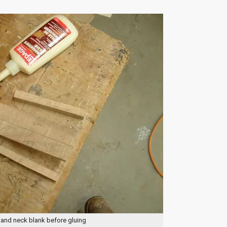
 and neck blank before gluing