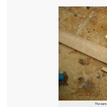
The ears