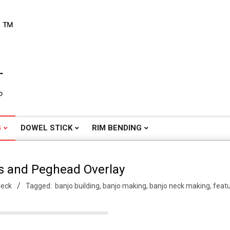
o
G
DOWEL STICK
RIM BENDING
s and Peghead Overlay
Neck
Tagged:
banjo building
,
banjo making
,
banjo neck making
,
feat