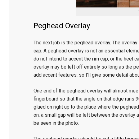
Peghead Overlay
The next job is the peghead overlay. The overlay 
cap. A peghead overlay is not an essential elemen
do not intend to accent the rim cap, or the heel 
overlay may be left off entirely so long as the pe
add accent features, so I’ll give some detail abou
One end of the peghead overlay will almost meet 
fingerboard so that the angle on that edge runs 9
glued on right up to the place where the peghead
on, a small gap will be left between the overlay an
be seen in the photo.
The peghead overlay should be cut a little bigge