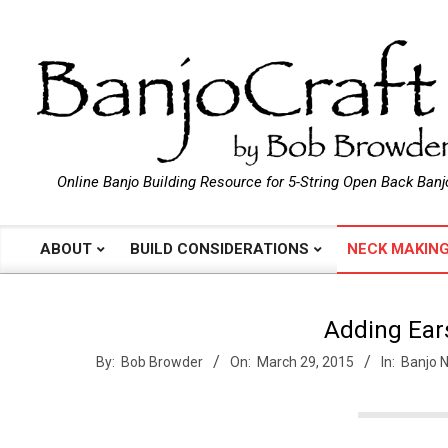
Skip
to
content
B
Online Banjo Building Resource for 5-String Open Back Banj
a
ABOUT
BUILD CONSIDERATIONS
NECK MAKIN
Primary
Navigation
n
Menu
Adding Ear
j
By:
Bob Browder
On:
March 29, 2015
In:
Banjo 
o