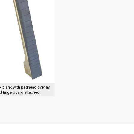
k blank with peghead overlay
d fingerboard attached.