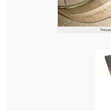
The peg