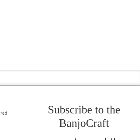
Subscribe to the
ured
BanjoCraft