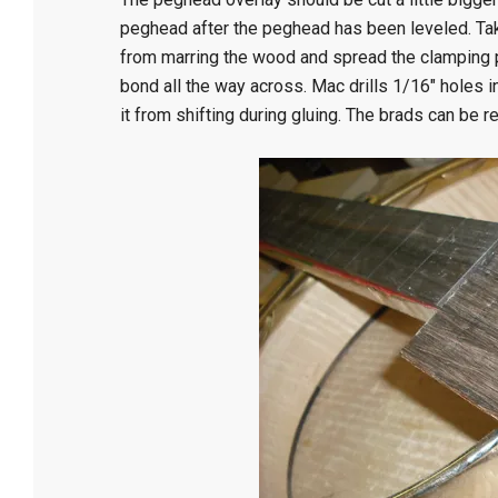
peghead after the peghead has been leveled. Tak
from marring the wood and spread the clamping pre
bond all the way across. Mac drills 1/16″ holes i
it from shifting during gluing. The brads can be 