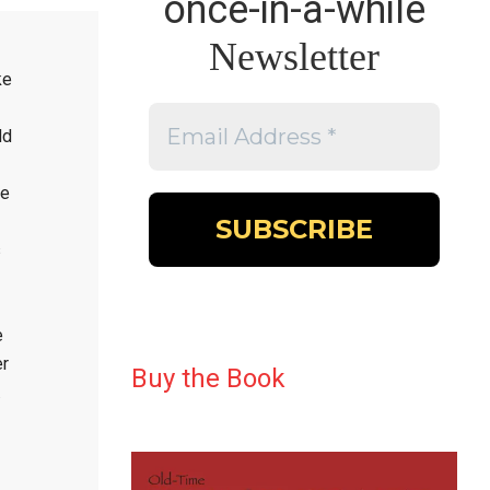
once-in-a-while
Newsletter
ke
dd
he
s
e
er
Buy the Book
.