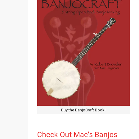
Buy the BanjoCraft Book!
Check Out Mac's Banjos