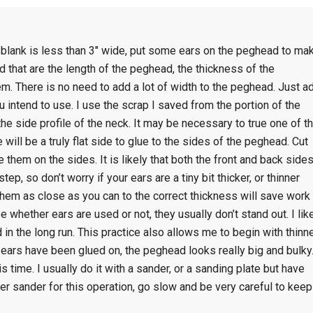
 blank is less than 3″ wide, put some ears on the peghead to ma
od that are the length of the peghead, the thickness of the
. There is no need to add a lot of width to the peghead. Just a
ntend to use. I use the scrap I saved from the portion of the
he side profile of the neck. It may be necessary to true one of t
 will be a truly flat side to glue to the sides of the peghead. Cut
them on the sides. It is likely that both the front and back side
ep, so don’t worry if your ears are a tiny bit thicker, or thinner
them as close as you can to the correct thickness will save work
ee whether ears are used or not, they usually don’t stand out. I lik
in the long run. This practice also allows me to begin with thinn
 ears have been glued on, the peghead looks really big and bulky
s time. I usually do it with a sander, or a sanding plate but have
wer sander for this operation, go slow and be very careful to keep