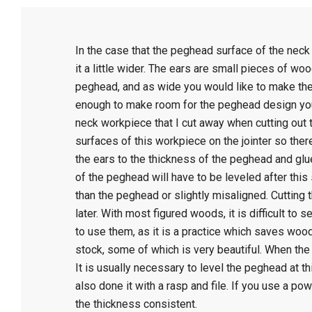
C
In the case that the peghead surface of the neck
r
it a little wider. The ears are small pieces of wo
peghead, and as wide you would like to make them
a
enough to make room for the peghead design you i
neck workpiece that I cut away when cutting out t
f
surfaces of this workpiece on the jointer so there
the ears to the thickness of the peghead and glue 
of the peghead will have to be leveled after this st
t
than the peghead or slightly misaligned. Cutting 
later. With most figured woods, it is difficult to s
to use them, as it is a practice which saves wood 
stock, some of which is very beautiful. When the
It is usually necessary to level the peghead at thi
also done it with a rasp and file. If you use a po
the thickness consistent.