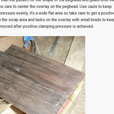
e care to center the overlay on the peghead. Use cauls to keep
ssure evenly, it’s a wide flat area so take care to get a positiv
n the scrap area and tacks on the overlay with small brads to kee
removed after positive clamping pressure is achieved.