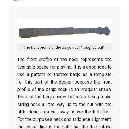
r
a
f
t
The front profile of the banjo neck “roughed out”.
The front profile of the neck represents the
available space for playing. It is a good idea to
use a pattern or another banjo as a template
for this part of the design because the front
profile of the banjo neck is an irregular shape.
Think of the banjo finger board as being a five
string neck all the way up to the nut with the
fifth string area cut away above the fifth fret.
For the purposes neck and tailpiece alignment,
the center line is the path that the third string