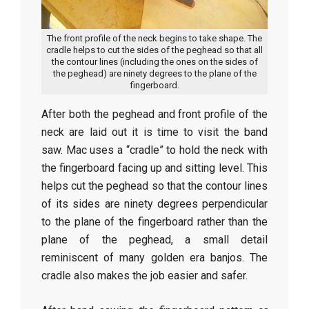
The front profile of the neck begins to take shape. The
cradle helps to cut the sides of the peghead so that all
the contour lines (including the ones on the sides of
the peghead) are ninety degrees to the plane of the
fingerboard.
After both the peghead and front profile of the
neck are laid out it is time to visit the band
saw. Mac uses a “cradle” to hold the neck with
the fingerboard facing up and sitting level. This
helps cut the peghead so that the contour lines
of its sides are ninety degrees perpendicular
to the plane of the fingerboard rather than the
plane of the peghead, a small detail
reminiscent of many golden era banjos. The
cradle also makes the job easier and safer.