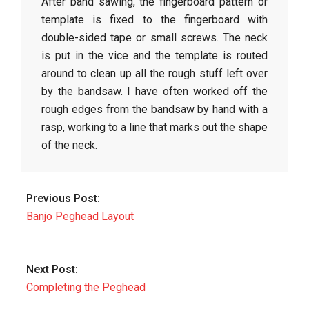
After band sawing, the fingerboard pattern or
template is fixed to the fingerboard with
double-sided tape or small screws. The neck
is put in the vice and the template is routed
around to clean up all the rough stuff left over
by the bandsaw. I have often worked off the
rough edges from the bandsaw by hand with a
rasp, working to a line that marks out the shape
of the neck.
2015-
04-
Previous Post:
19
Banjo Peghead Layout
Next Post:
Completing the Peghead