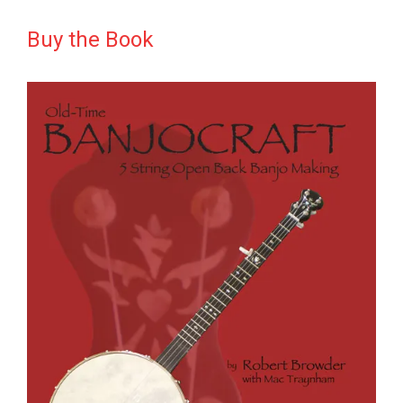
Buy the Book