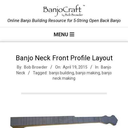
Skip
to
B
content
Online Banjo Building Resource for 5-String Open Back Banjo
Primary
a
MENU
Navigation
Menu
n
Banjo Neck Front Profile Layout
By:
Bob Browder
On:
April 19, 2015
In:
Banjo
j
Neck
Tagged:
banjo building
,
banjo making
,
banjo
neck making
o
C