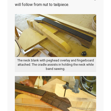
will follow from nut to tailpiece.
The neck blank with peghead overlay and fingerboard
attached. The cradle assists in holding the neck while
band sawing.