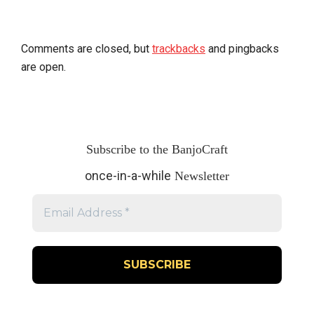
Comments are closed, but
trackbacks
and pingbacks
are open.
Subscribe to the BanjoCraft
once-in-a-while
Newsletter