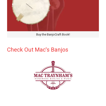
Buy the BanjoCraft Book!
Check Out Mac's Banjos