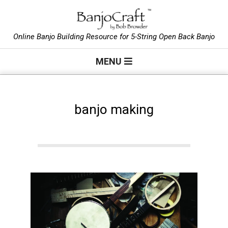
Skip
to
B
content
Online Banjo Building Resource for 5-String Open Back Banjo
Primary
a
MENU
Navigation
Menu
n
banjo making
j
o
C