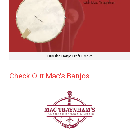
Buy the BanjoCraft Book!
Check Out Mac's Banjos