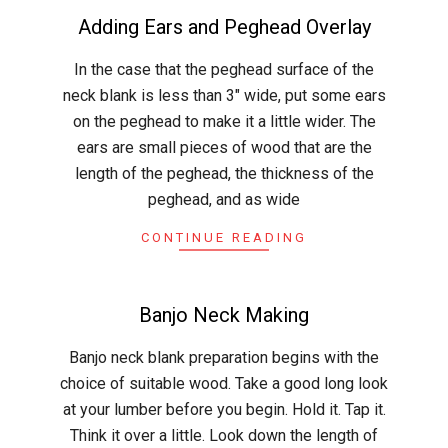
Adding Ears and Peghead Overlay
2015-
In the case that the peghead surface of the
03-
neck blank is less than 3″ wide, put some ears
29
on the peghead to make it a little wider. The
ears are small pieces of wood that are the
length of the peghead, the thickness of the
peghead, and as wide
CONTINUE READING
Banjo Neck Making
2015-
Banjo neck blank preparation begins with the
03-
choice of suitable wood. Take a good long look
19
at your lumber before you begin. Hold it. Tap it.
Think it over a little. Look down the length of