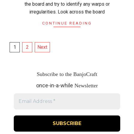
the board and try to identify any warps or
irregularities. Look across the board
CONTINUE READING
Posts
1
2
Next
pagination
Subscribe to the BanjoCraft
once-in-a-while
Newsletter