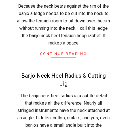
2015-
Because the neck bears against the rim of the
04-
banjo a ledge needs to be cut into the neck to
12
allow the tension room to sit down over the rim
without running into the neck. I call this ledge
the banjo neck heel tension hoop rabbet. It
makes a space
CONTINUE READING
Banjo Neck Heel Radius & Cutting
Jig
2015-
The banjo neck heel radius is a subtle detail
04-
that makes all the difference. Nearly all
09
stringed instruments have the neck attached at
an angle. Fiddles, cellos, guitars, and yes, even
banjos have a small angle built into the