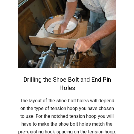
Drilling the Shoe Bolt and End Pin
Holes
2015-
The layout of the shoe bolt holes will depend
05-
on the type of tension hoop you have chosen
31
to use. For the notched tension hoop you will
have to make the shoe bolt holes match the
pre-existing hook spacing on the tension hoop.