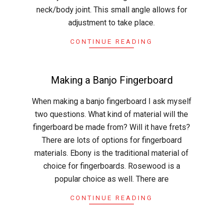
neck/body joint. This small angle allows for
adjustment to take place.
CONTINUE READING
Making a Banjo Fingerboard
2015-
When making a banjo fingerboard I ask myself
04-
two questions. What kind of material will the
02
fingerboard be made from? Will it have frets?
There are lots of options for fingerboard
materials. Ebony is the traditional material of
choice for fingerboards. Rosewood is a
popular choice as well. There are
CONTINUE READING