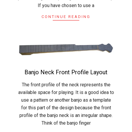
If you have chosen to use a
CONTINUE READING
Banjo Neck Front Profile Layout
2015-
The front profile of the neck represents the
04-
available space for playing. It is a good idea to
19
use a pattern or another banjo as a template
for this part of the design because the front
profile of the banjo neck is an irregular shape.
Think of the banjo finger