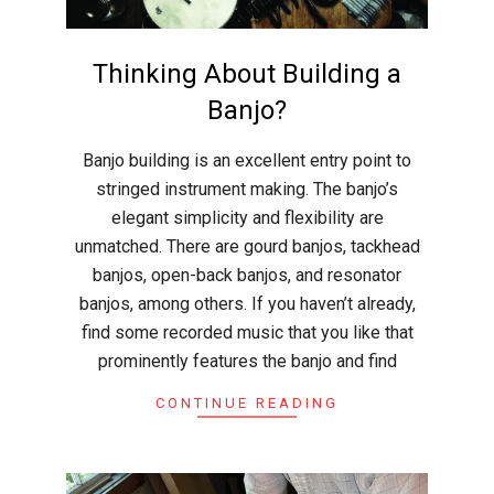
r
a
Thinking About Building a
f
Banjo?
2026-
Banjo building is an excellent entry point to
t
02-
stringed instrument making. The banjo’s
24
elegant simplicity and flexibility are
unmatched. There are gourd banjos, tackhead
banjos, open-back banjos, and resonator
banjos, among others. If you haven’t already,
find some recorded music that you like that
prominently features the banjo and find
CONTINUE READING