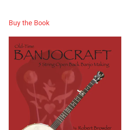
Buy the Book