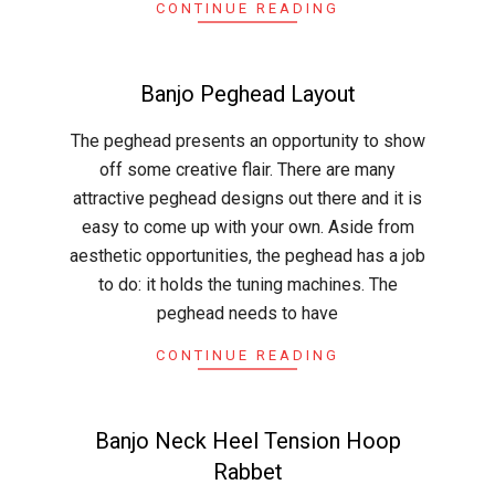
CONTINUE READING
Banjo Peghead Layout
2015-
The peghead presents an opportunity to show
04-
off some creative flair. There are many
16
attractive peghead designs out there and it is
easy to come up with your own. Aside from
aesthetic opportunities, the peghead has a job
to do: it holds the tuning machines. The
peghead needs to have
CONTINUE READING
Banjo Neck Heel Tension Hoop
Rabbet