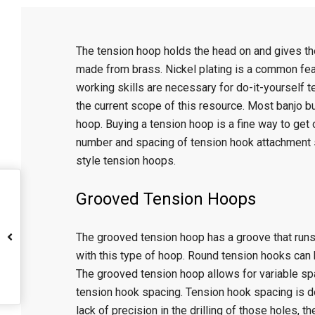
C
The tension hoop holds the head on and gives t
r
made from brass. Nickel plating is a common featu
working skills are necessary for do-it-yourself 
a
the current scope of this resource. Most banjo b
hoop. Buying a tension hoop is a fine way to get
f
number and spacing of tension hook attachment 
style tension hoops.
t
Grooved Tension Hoops
The grooved tension hoop has a groove that runs 
with this type of hoop. Round tension hooks can 
The grooved tension hoop allows for variable spa
tension hook spacing. Tension hook spacing is d
lack of precision in the drilling of those holes, 