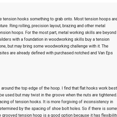
he tension hooks something to grab onto. Most tension hoops ar
re. Ring rolling, precision layout, brazing and other metal
tension hoops. For the most part, metal working skills are beyond
uilders with a foundation in woodworking skills buy a tension
 one, but may bring some woodworking challenge with it. The
sites are already defined with purchased notched and Van Eps
around the top edge of the hoop. I find that flat hooks work best
be used but may twist in the groove when the nuts are tightened.
cing of tension hooks. It is more forgiving of inconsistency in
etermined by the spacing of shoe bolt holes. So if there is some
the grooved tension hoop is a good option because it has flexibilit