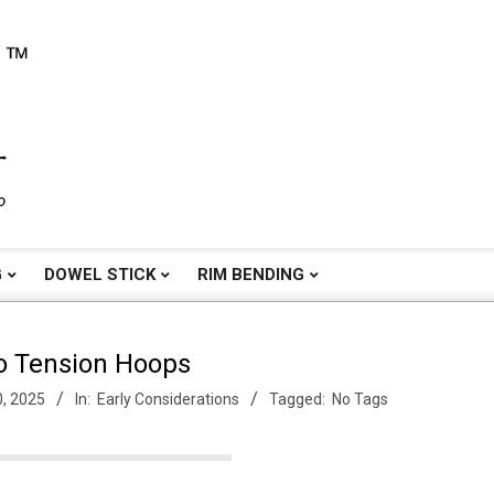
o
G
DOWEL STICK
RIM BENDING
o Tension Hoops
0, 2025
In:
Early Considerations
Tagged:
No Tags