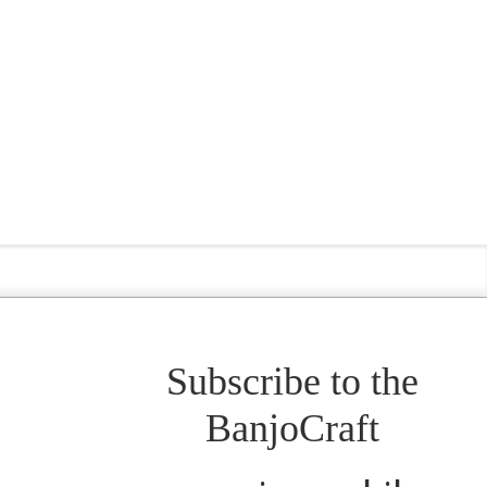
Subscribe to the
BanjoCraft