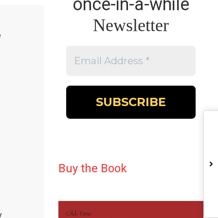
once-in-a-while
Newsletter
e
Buy the Book
y