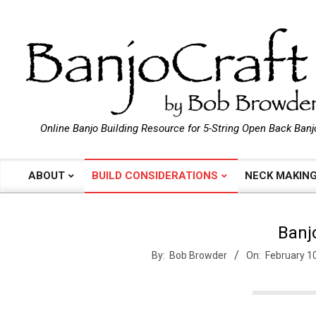
Skip
to
content
B
Online Banjo Building Resource for 5-String Open Back Banj
a
ABOUT
BUILD CONSIDERATIONS
NECK MAKIN
Primary
Navigation
n
Menu
Banj
j
By:
Bob Browder
On:
February 1
o