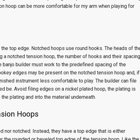
nsion hoop can be more comfortable for my arm when playing for
 the top edge. Notched hoops use round hooks. The heads of th
g a notched tension hoop, the number of hooks and their spacin
e banjo builder must work to the predefined spacing of the
 pokey edges may be present on the notched tension hoop and, if
ished instrument less comfortable to play. The builder can file
 be. Avoid filing edges on a nickel plated hoop, the plating is
 the plating and into the material underneath.
nsion Hoops
 nor notched. Instead, they have a top edge that is either
r the rounded or beveled top edge of the tension hoop. Like the