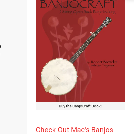
e
g
Buy the BanjoCraft Book!
Check Out Mac's Banjos