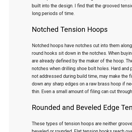
built into the design. I find that the grooved te
long periods of time.
Notched Tension Hoops
Notched hoops have notches cut into them along
round hooks sit down in the notches. When buyin
are already defined by the maker of the hoop. Th
notches when drilling shoe bolt holes. Hard and
not addressed during build time, may make the fin
down any sharp edges on a raw brass hoop if need
thin. Even a small amount of filing can cut through
Rounded and Beveled Edge Te
These types of tension hoops are neither grooved
beveled or rounded. Flat tension hooks reach ove