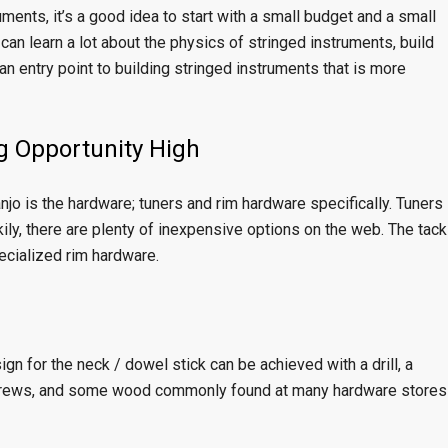
ruments, it’s a good idea to start with a small budget and a small
 can learn a lot about the physics of stringed instruments, build
 an entry point to building stringed instruments that is more
g Opportunity High
jo is the hardware; tuners and rim hardware specifically. Tuners
kily, there are plenty of inexpensive options on the web. The tack
ecialized rim hardware.
gn for the neck / dowel stick can be achieved with a drill, a
w screws, and some wood commonly found at many hardware stores