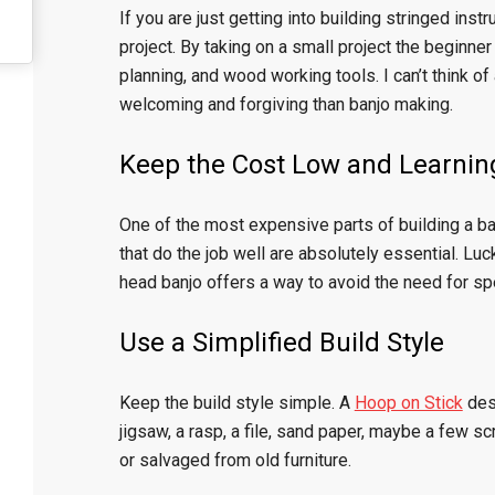
If you are just getting into building stringed inst
project. By taking on a small project the beginner
planning, and wood working tools. I can’t think of
welcoming and forgiving than banjo making.
Keep the Cost Low and Learnin
One of the most expensive parts of building a ban
that do the job well are absolutely essential. Luc
head banjo offers a way to avoid the need for sp
Use a Simplified Build Style
Keep the build style simple. A
Hoop on Stick
desi
jigsaw, a rasp, a file, sand paper, maybe a fe
or salvaged from old furniture.