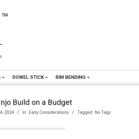
o
G
DOWEL STICK
RIM BENDING
njo Build on a Budget
4, 2024
In:
Early Considerations
Tagged:
No Tags