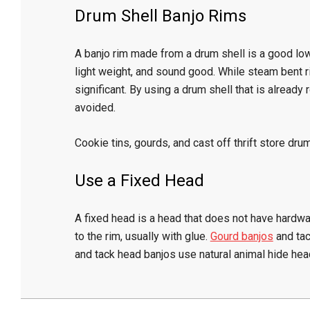
Drum Shell Banjo Rims
A banjo rim made from a drum shell is a good low
light weight, and sound good. While steam bent r
significant. By using a drum shell that is already
avoided.
Cookie tins, gourds, and cast off thrift store drum
Use a Fixed Head
A fixed head is a head that does not have hardwa
to the rim, usually with glue.
Gourd banjos
and tac
and tack head banjos use natural animal hide hea
2024-
12-