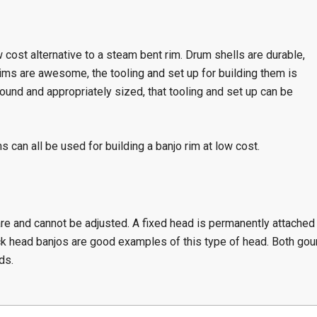
 cost alternative to a steam bent rim. Drum shells are durable,
ims are awesome, the tooling and set up for building them is
 round and appropriately sized, that tooling and set up can be
s can all be used for building a banjo rim at low cost.
re and cannot be adjusted. A fixed head is permanently attached
k head banjos are good examples of this type of head. Both gou
ds.