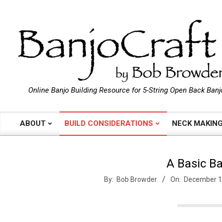
Skip
to
content
B
Online Banjo Building Resource for 5-String Open Back Banj
a
ABOUT
BUILD CONSIDERATIONS
NECK MAKIN
Primary
Navigation
n
Menu
A Basic Ba
j
By:
Bob Browder
On:
December 1
o