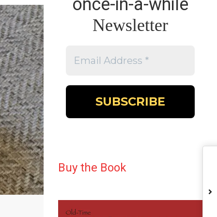
once-in-a-while
Newsletter
Buy the Book