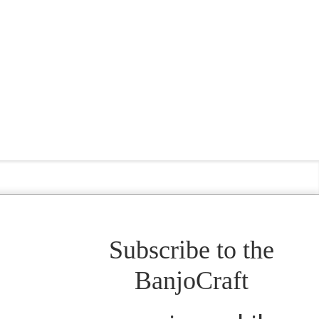
Subscribe to the
BanjoCraft