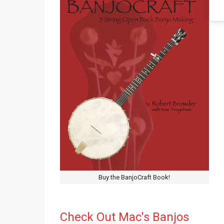
Buy the BanjoCraft Book!
Check Out Mac's Banjos