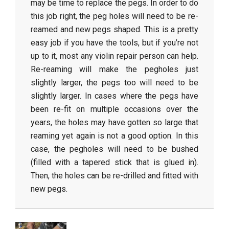
may be time to replace the pegs. In order to do
this job right, the peg holes will need to be re-
reamed and new pegs shaped. This is a pretty
easy job if you have the tools, but if you’re not
up to it, most any violin repair person can help.
Re-reaming will make the pegholes just
slightly larger, the pegs too will need to be
slightly larger. In cases where the pegs have
been re-fit on multiple occasions over the
years, the holes may have gotten so large that
reaming yet again is not a good option. In this
case, the pegholes will need to be bushed
(filled with a tapered stick that is glued in).
Then, the holes can be re-drilled and fitted with
new pegs.
2018-
04-