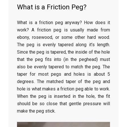
What is a Friction Peg?
What is a friction peg anyway? How does it
work? A friction peg is usually made from
ebony, rosewood, or some other hard wood.
The peg is evenly tapered along it’s length.
Since the peg is tapered, the inside of the hole
that the peg fits into (in the peghead) must
also be evenly tapered to match the peg. The
taper for most pegs and holes is about 5
degrees. The matched taper of the peg and
hole is what makes a friction peg able to work.
When the peg is inserted in the hole, the fit
should be so close that gentle pressure will
make the peg stick.