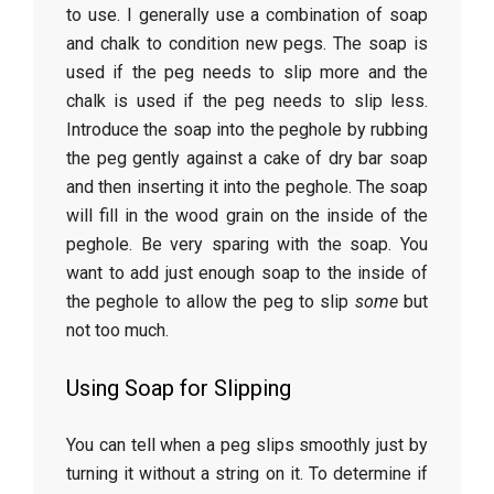
to use. I generally use a combination of soap
and chalk to condition new pegs. The soap is
used if the peg needs to slip more and the
chalk is used if the peg needs to slip less.
Introduce the soap into the peghole by rubbing
the peg gently against a cake of dry bar soap
and then inserting it into the peghole. The soap
will fill in the wood grain on the inside of the
peghole. Be very sparing with the soap. You
want to add just enough soap to the inside of
the peghole to allow the peg to slip
some
but
not too much.
Using Soap for Slipping
You can tell when a peg slips smoothly just by
turning it without a string on it. To determine if