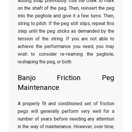
adding soap previously. Use the chalk to mark
on the shaft of the peg. Then, reinsert the peg
into the peghole and give it a few turns. Then,
string to pitch. If the peg still slips, repeat this
step until the peg sticks as demanded by the
tension of the string. If you are not able to
achieve the performance you need, you may
wish to consider re-reaming the peghole,
reshaping the peg, or both.
Banjo Friction Peg
Maintenance
A properly fit and conditioned set of friction
pegs will generally perform very well for a
number of years before needing any attention
in the way of maintenance. However, over time,