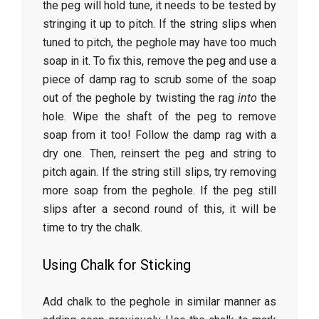
the peg will hold tune, it needs to be tested by
stringing it up to pitch. If the string slips when
tuned to pitch, the peghole may have too much
soap in it. To fix this, remove the peg and use a
piece of damp rag to scrub some of the soap
out of the peghole by twisting the rag
into
the
hole. Wipe the shaft of the peg to remove
soap from it too! Follow the damp rag with a
dry one. Then, reinsert the peg and string to
pitch again. If the string still slips, try removing
more soap from the peghole. If the peg still
slips after a second round of this, it will be
time to try the chalk.
Using Chalk for Sticking
Add chalk to the peghole in similar manner as