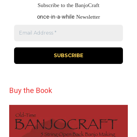
Subscribe to the BanjoCraft
once-in-a-while
Newsletter
Buy the Book