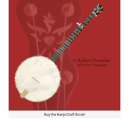
Buy the BanjoCraft Book!