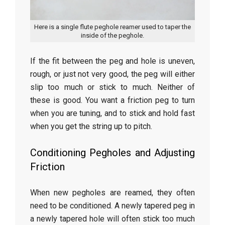
Here is a single flute peghole reamer used to taper the
inside of the peghole.
If the fit between the peg and hole is uneven,
rough, or just not very good, the peg will either
slip too much or stick to much. Neither of
these is good. You want a friction peg to turn
when you are tuning, and to stick and hold fast
when you get the string up to pitch.
Conditioning Pegholes and Adjusting
Friction
When new pegholes are reamed, they often
need to be conditioned. A newly tapered peg in
a newly tapered hole will often stick too much