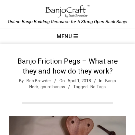
Skip
to
B
content
Online Banjo Building Resource for 5-String Open Back Banjo
Primary
a
MENU
Navigation
Menu
n
Banjo Friction Pegs – What are
they and how do they work?
j
By:
Bob Browder
On:
April 1, 2018
In:
Banjo
Neck
,
gourd banjos
Tagged:
No Tags
o
C