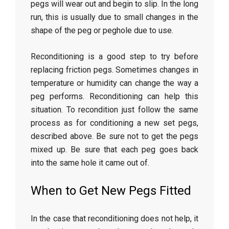
pegs will wear out and begin to slip. In the long
run, this is usually due to small changes in the
shape of the peg or peghole due to use.
Reconditioning is a good step to try before
replacing friction pegs. Sometimes changes in
temperature or humidity can change the way a
peg performs. Reconditioning can help this
situation. To recondition just follow the same
process as for conditioning a new set pegs,
described above. Be sure not to get the pegs
mixed up. Be sure that each peg goes back
into the same hole it came out of.
When to Get New Pegs Fitted
In the case that reconditioning does not help, it