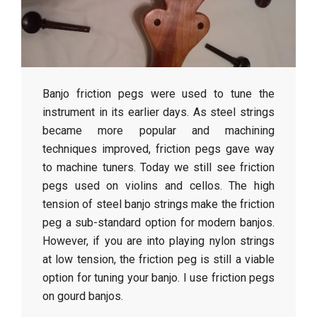
r
a
f
Banjo friction pegs were used to tune the
t
instrument in its earlier days. As steel strings
became more popular and machining
techniques improved, friction pegs gave way
to machine tuners. Today we still see friction
pegs used on violins and cellos. The high
tension of steel banjo strings make the friction
peg a sub-standard option for modern banjos.
However, if you are into playing nylon strings
at low tension, the friction peg is still a viable
option for tuning your banjo. I use friction pegs
on gourd banjos.