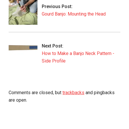
01
Previous Post:
Gourd Banjo: Mounting the Head
Next Post:
How to Make a Banjo Neck Pattern -
Side Profile
Comments are closed, but
trackbacks
and pingbacks
are open.