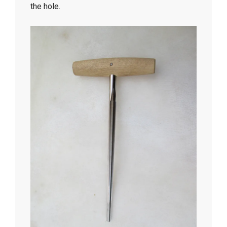
the hole.