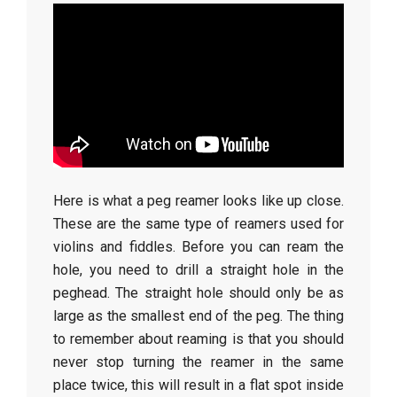
Here is what a peg reamer looks like up close.
These are the same type of reamers used for
violins and fiddles. Before you can ream the
hole, you need to drill a straight hole in the
peghead. The straight hole should only be as
large as the smallest end of the peg. The thing
to remember about reaming is that you should
never stop turning the reamer in the same
place twice, this will result in a flat spot inside