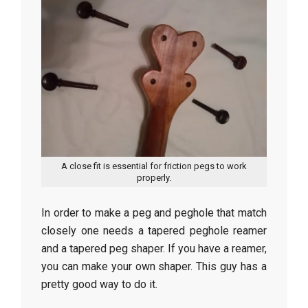
A close fit is essential for friction pegs to work
properly.
In order to make a peg and peghole that match
closely one needs a tapered peghole reamer
and a tapered peg shaper. If you have a reamer,
you can make your own shaper. This guy has a
pretty good way to do it.