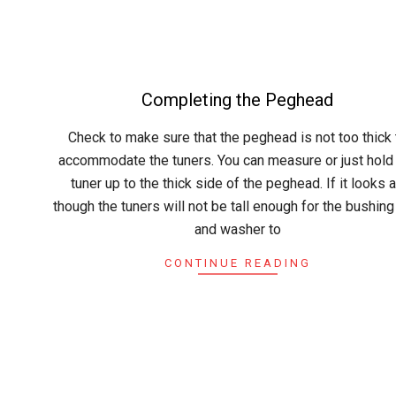
Completing the Peghead
2015-
Check to make sure that the peghead is not too thick 
04-
accommodate the tuners. You can measure or just hold
23
tuner up to the thick side of the peghead. If it looks 
though the tuners will not be tall enough for the bushing
and washer to
CONTINUE READING