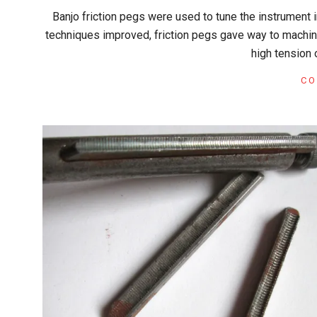
2018-
Banjo friction pegs were used to tune the instrument 
04-
techniques improved, friction pegs gave way to machine
01
high tension 
CO