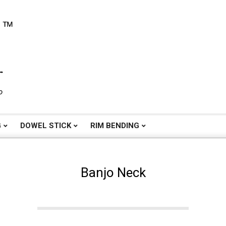
o
G
DOWEL STICK
RIM BENDING
Banjo Neck