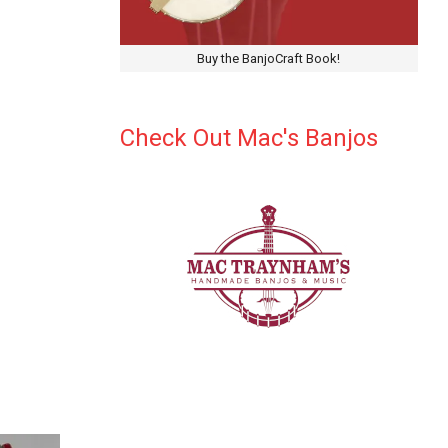
Buy the BanjoCraft Book!
Check Out Mac's Banjos