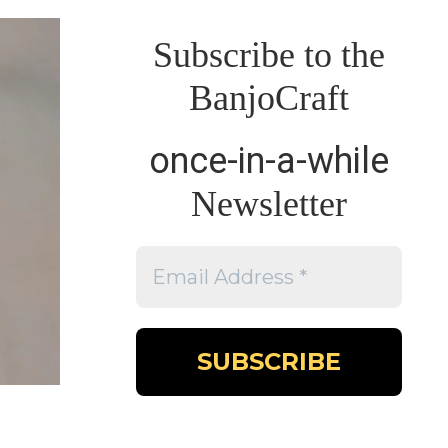
Subscribe to the
BanjoCraft
once-in-a-while
Newsletter