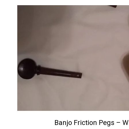
C
r
a
f
t
Banjo Friction Pegs – W