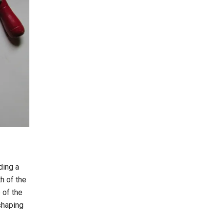
ding a
h of the
 of the
shaping