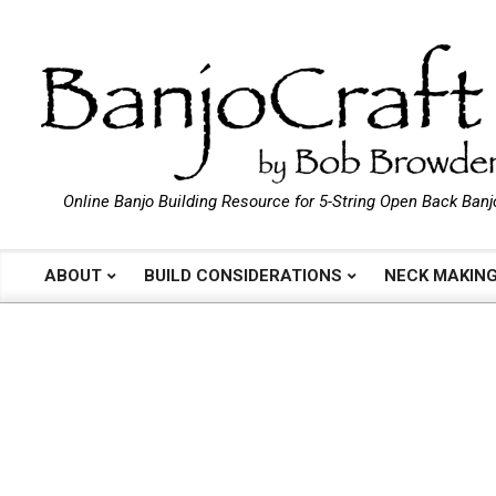
Skip
to
content
B
Online Banjo Building Resource for 5-String Open Back Banj
a
ABOUT
BUILD CONSIDERATIONS
NECK MAKIN
Primary
Navigation
n
Menu
j
o