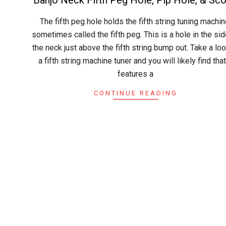
2015-
The fifth peg hole holds the fifth string tuning machin
04-
sometimes called the fifth peg. This is a hole in the sid
30
the neck just above the fifth string bump out. Take a loo
a fifth string machine tuner and you will likely find that
features a
CONTINUE READING