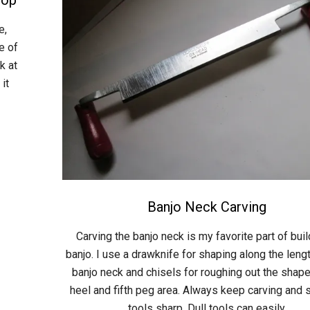
e,
e of
k at
 it
Banjo Neck Carving
2015-
Carving the banjo neck is my favorite part of buil
04-
banjo. I use a drawknife for shaping along the lengt
26
banjo neck and chisels for roughing out the shape
heel and fifth peg area. Always keep carving and 
tools sharp. Dull tools can easily