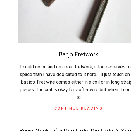
Banjo Fretwork
2015-
I could go on and on about fretwork, it too deserves m
06-
space than I have dedicated to it here. I’ll just touch on
07
basics. Fret wire comes either in a coil or in long strai
pieces. The coil is okay for softer wire but when it c
to
CONTINUE READING
Banjo Neck Fifth Peg Hole, Pip Hole, & Sc