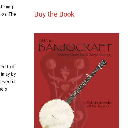
chining
Buy the Book
los. The
ed to it
 inlay by
ieved in
se a