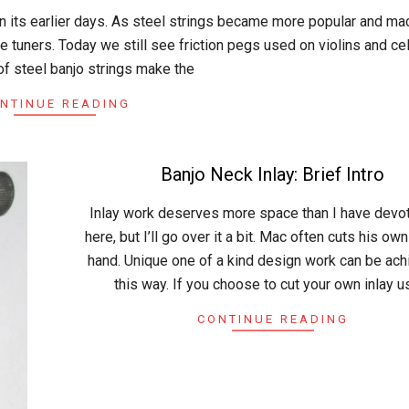
in its earlier days. As steel strings became more popular and ma
 tuners. Today we still see friction pegs used on violins and cel
of steel banjo strings make the
NTINUE READING
Banjo Neck Inlay: Brief Intro
2015-
Inlay work deserves more space than I have devot
05-
here, but I’ll go over it a bit. Mac often cuts his own
03
hand. Unique one of a kind design work can be ach
this way. If you choose to cut your own inlay u
CONTINUE READING