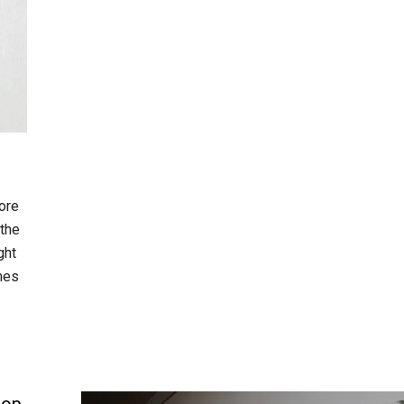
ore
 the
ght
omes
oop