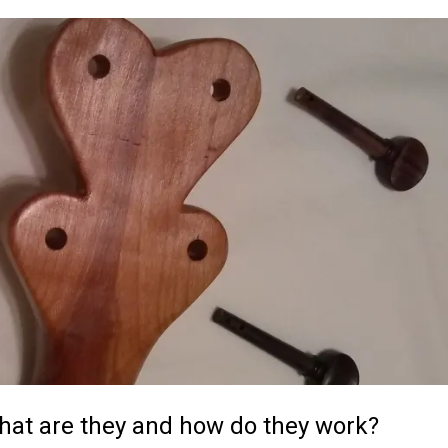
hat are they and how do they work?