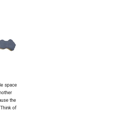
ble space
another
ause the
 Think of