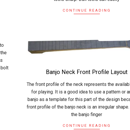
CONTINUE READING
to
 the
as
 bolt
Banjo Neck Front Profile Layout
2015-
The front profile of the neck represents the availa
04-
for playing. It is a good idea to use a pattern or 
19
banjo as a template for this part of the design bec
front profile of the banjo neck is an irregular shape.
the banjo finger
CONTINUE READING