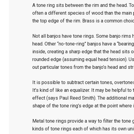
A tone ring sits between the rim and the head. 
often a different species of wood than the main pa
the top edge of the rim. Brass is a common choice
Not all banjos have tone rings. Some banjo rims 
head. Other “no-tone-ring” banjos have a “bearin
inside, creating a sharp edge that the head sits 
rounded edge (assuming equal head tension). Usi
out particular tones from the banjo’s head and str
It is possible to subtract certain tones, overton
It’s kind of like an equalizer. It may be helpful 
effect (says Paul Reed Smith). The additional ma
shape of the tone ring’s edge at the point where 
Metal tone rings provide a way to filter the tone
kinds of tone rings each of which has its own un