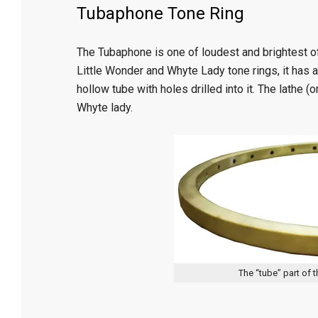
Tubaphone Tone Ring
The Tubaphone is one of loudest and brightest o
Little Wonder and Whyte Lady tone rings, it has a
hollow tube with holes drilled into it. The lathe (
Whyte lady.
The “tube” part of 
2015-