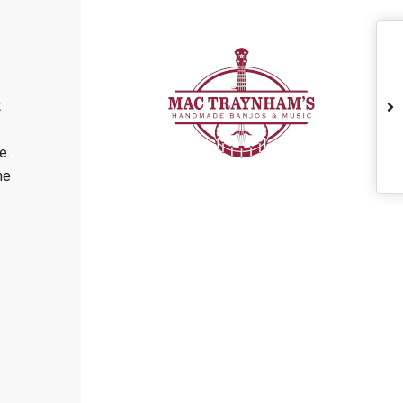
t
e.
he