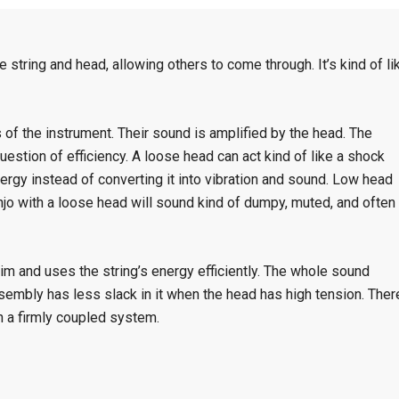
e string and head, allowing others to come through. It’s kind of li
s of the instrument. Their sound is amplified by the head. The
question of efficiency. A loose head can act kind of like a shock
rgy instead of converting it into vibration and sound. Low head
anjo with a loose head will sound kind of dumpy, muted, and often
 rim and uses the string’s energy efficiently. The whole sound
sembly has less slack in it when the head has high tension. Ther
n a firmly coupled system.