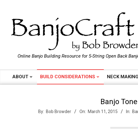
Skip
to
content
B
Online Banjo Building Resource for 5-String Open Back Banj
a
ABOUT
BUILD CONSIDERATIONS
NECK MAKIN
Primary
Navigation
n
Menu
Banjo Tone
j
By:
Bob Browder
On:
March 11, 2015
In:
Ba
o