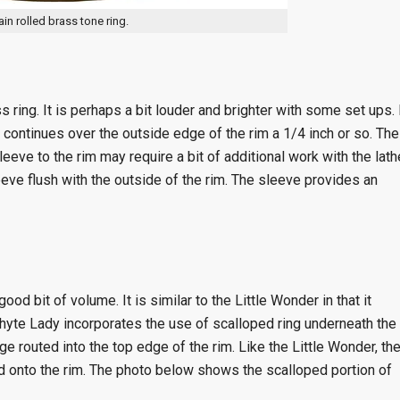
ain rolled brass tone ring.
s ring. It is perhaps a bit louder and brighter with some set ups. 
 continues over the outside edge of the rim a 1/4 inch or so. The
sleeve to the rim may require a bit of additional work with the lath
eeve flush with the outside of the rim. The sleeve provides an
od bit of volume. It is similar to the Little Wonder in that it
hyte Lady incorporates the use of scalloped ring underneath the
ge routed into the top edge of the rim. Like the Little Wonder, th
onto the rim. The photo below shows the scalloped portion of