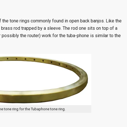
f the tone rings commonly found in open back banjos. Like the
 brass rod trapped by a sleeve. The rod one sits on top of a
or possibly the router) work for the tuba-phone is similar to the
the tone ring for the Tubaphone tone ring.