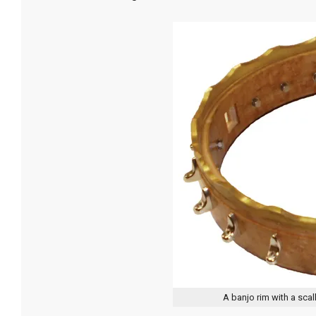
A banjo rim with a sca