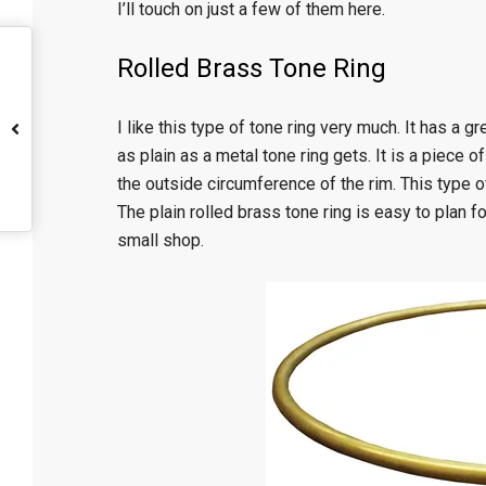
I’ll touch on just a few of them here.
Rolled Brass Tone Ring
I like this type of tone ring very much. It has a 
as plain as a metal tone ring gets. It is a piece o
the outside circumference of the rim. This type of 
The plain rolled brass tone ring is easy to plan f
small shop.