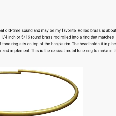
great old-time sound and may be my favorite. Rolled brass is abou
f 1/4 inch or 5/16 round brass rod rolled into a ring that matches
tone ring sits on top of the banjo’s rim. The head holds it in plac
or and implement. This is the easiest metal tone ring to make in t