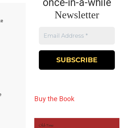
once-in-a-while
Newsletter
ke
e
Buy the Book