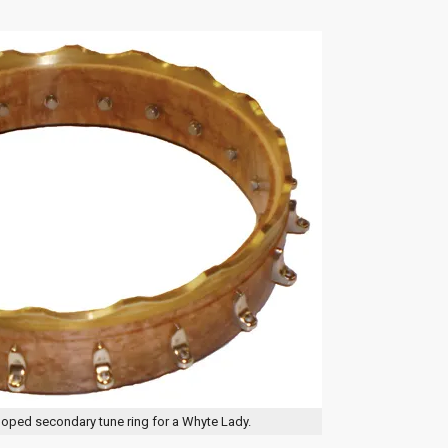
lloped secondary tune ring for a Whyte Lady.