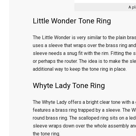
A pl
Little Wonder Tone Ring
The Little Wonder is very similar to the plain bras
uses a sleeve that wraps over the brass ring and
sleeve needs a snug fit with the rim. Fitting the 
or perhaps the router. The idea is to make the sl
additional way to keep the tone ring in place.
Whyte Lady Tone Ring
The Whyte Lady offers a bright clear tone with a go
features a brass ring trapped by a sleeve. The W
round brass ring. The scalloped ring sits on a led
sleeve wraps down over the whole assembly and 
the tone ring.