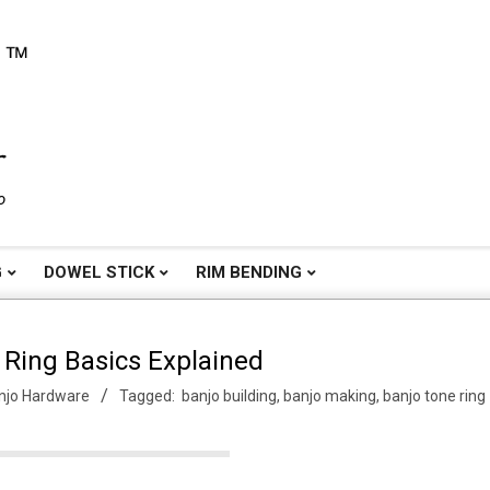
o
G
DOWEL STICK
RIM BENDING
 Ring Basics Explained
njo Hardware
Tagged:
banjo building
,
banjo making
,
banjo tone ring