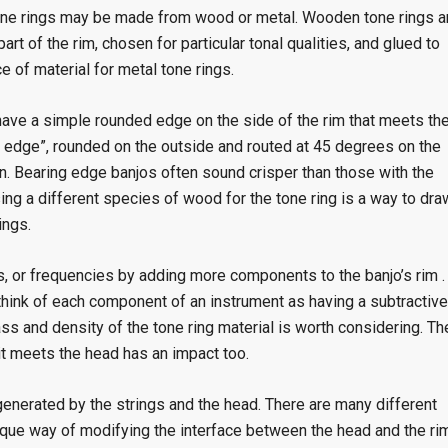
Tone rings may be made from wood or metal. Wooden tone rings a
rt of the rim, chosen for particular tonal qualities, and glued to
 of material for metal tone rings.
have a simple rounded edge on the side of the rim that meets th
g edge”, rounded on the outside and routed at 45 degrees on the
on. Bearing edge banjos often sound crisper than those with the
ng a different species of wood for the tone ring is a way to dra
ings.
es, or frequencies by adding more components to the banjo’s rim .
to think of each component of an instrument as having a subtractive
ss and density of the tone ring material is worth considering. Th
it meets the head has an impact too.
 generated by the strings and the head. There are many different
ique way of modifying the interface between the head and the rim