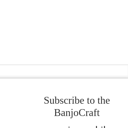
Subscribe to the
BanjoCraft