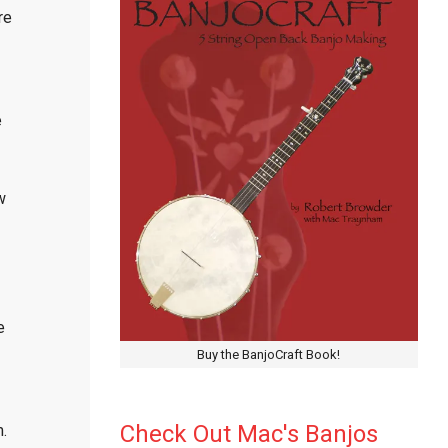
re
e
w
e
Buy the BanjoCraft Book!
Check Out Mac's Banjos
.