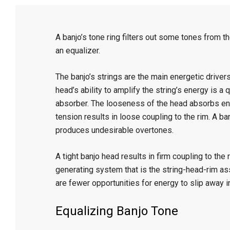
C
A banjo’s tone ring filters out some tones from th
r
an equalizer.
a
The banjo’s strings are the main energetic driver
head’s ability to amplify the string’s energy is a 
f
absorber. The looseness of the head absorbs ene
tension results in loose coupling to the rim. A b
produces undesirable overtones.
t
A tight banjo head results in firm coupling to the
generating system that is the string-head-rim as
are fewer opportunities for energy to slip away i
Equalizing Banjo Tone