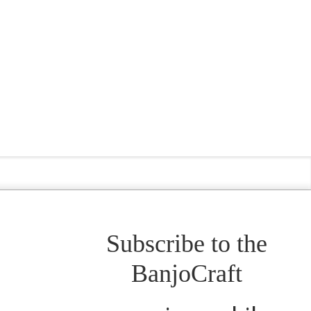
Subscribe to the
BanjoCraft