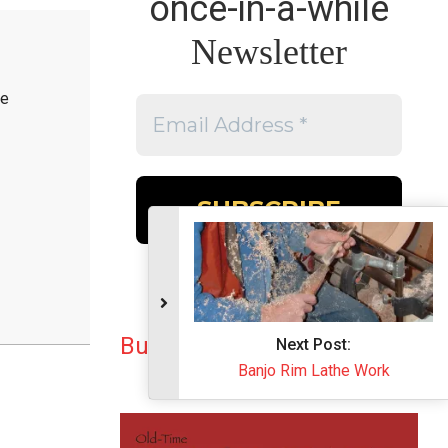
once-in-a-while
Newsletter
he
Buy the Book
Next Post:
Banjo Rim Lathe Work