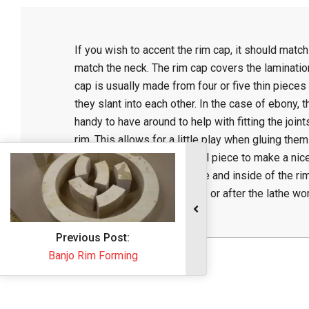
C
If you wish to accent the rim cap, it should match 
r
match the neck. The rim cap covers the laminatio
cap is usually made from four or five thin pieces 
a
they slant into each other. In the case of ebony, 
handy to have around to help with fitting the joint
f
rim. This allows for a little play when gluing them 
adjust the edges of the final piece to make a nice
nearly flush with the outside and inside of the rim
t
may be put on either before or after the lathe wor
2015-
05-
Previous Post:
21
Banjo Rim Forming