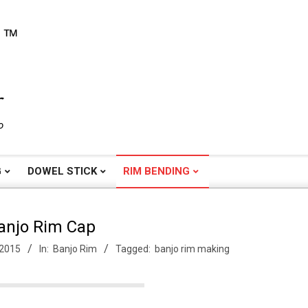
o
G
DOWEL STICK
RIM BENDING
anjo Rim Cap
 2015
In:
Banjo Rim
Tagged:
banjo rim making