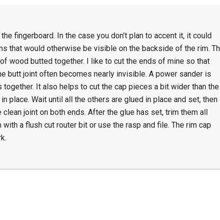
the fingerboard. In the case you don’t plan to accent it, it could
ns that would otherwise be visible on the backside of the rim. T
of wood butted together. I like to cut the ends of mine so that
the butt joint often becomes nearly invisible. A power sander is
s together. It also helps to cut the cap pieces a bit wider than the
in place. Wait until all the others are glued in place and set, then
 clean joint on both ends. After the glue has set, trim them all
 with a flush cut router bit or use the rasp and file. The rim cap
k.