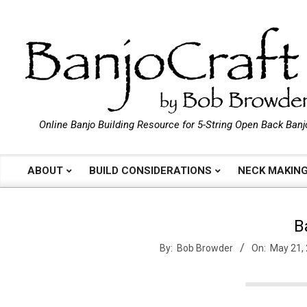
Skip
to
content
B
Online Banjo Building Resource for 5-String Open Back Banj
a
ABOUT
BUILD CONSIDERATIONS
NECK MAKIN
Primary
Navigation
n
Menu
B
j
By:
Bob Browder
On:
May 21,
o