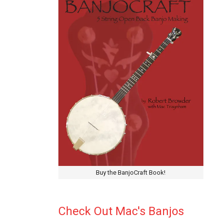
Buy the BanjoCraft Book!
Check Out Mac's Banjos