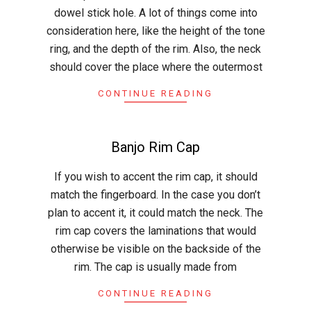
28
dowel stick hole. A lot of things come into
consideration here, like the height of the tone
ring, and the depth of the rim. Also, the neck
should cover the place where the outermost
CONTINUE READING
Banjo Rim Cap
2015-
If you wish to accent the rim cap, it should
05-
match the fingerboard. In the case you don’t
21
plan to accent it, it could match the neck. The
rim cap covers the laminations that would
otherwise be visible on the backside of the
rim. The cap is usually made from
CONTINUE READING