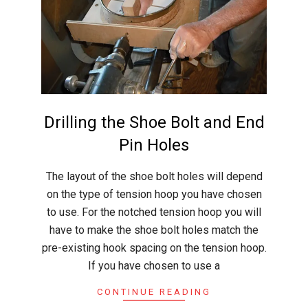
r
a
f
t
Drilling the Shoe Bolt and End
Pin Holes
2015-
The layout of the shoe bolt holes will depend
05-
on the type of tension hoop you have chosen
31
to use. For the notched tension hoop you will
have to make the shoe bolt holes match the
pre-existing hook spacing on the tension hoop.
If you have chosen to use a
CONTINUE READING