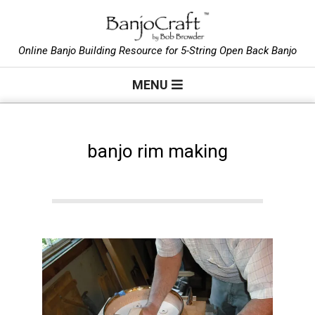
Skip
to
B
content
Online Banjo Building Resource for 5-String Open Back Banjo
Primary
a
MENU
Navigation
Menu
n
banjo rim making
j
o
C