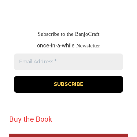
Subscribe to the BanjoCraft
once-in-a-while
Newsletter
Buy the Book