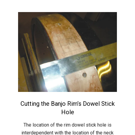
Cutting the Banjo Rim’s Dowel Stick
Hole
2015-
The location of the rim dowel stick hole is
05-
interdependent with the location of the neck