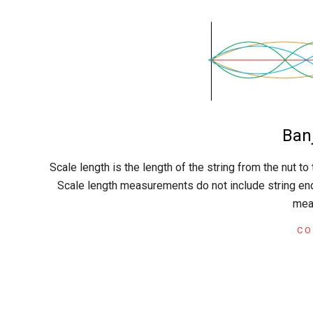
C
r
a
Ban
f
2015-
Scale length is the length of the string from the nut to 
02-
t
Scale length measurements do not include string ends
22
mea
CO