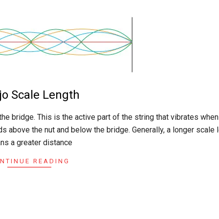
jo Scale Length
the bridge. This is the active part of the string that vibrates when
 above the nut and below the bridge. Generally, a longer scale 
ns a greater distance
NTINUE READING