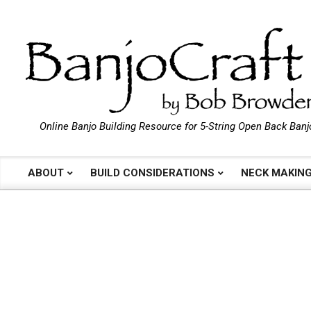
Skip
to
content
B
Online Banjo Building Resource for 5-String Open Back Banj
a
ABOUT
BUILD CONSIDERATIONS
NECK MAKIN
Primary
Navigation
n
Menu
j
o