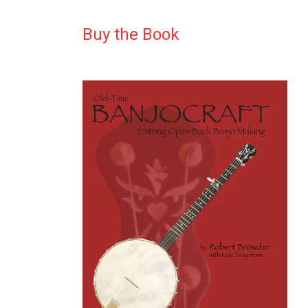
Buy the Book