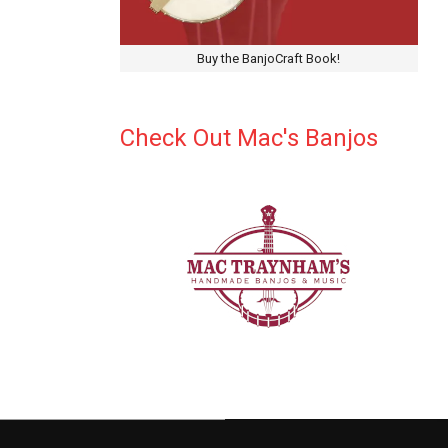
Buy the BanjoCraft Book!
Check Out Mac's Banjos