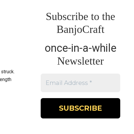
Subscribe to the
BanjoCraft
once-in-a-while
Newsletter
 struck.
length