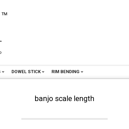
o
G
DOWEL STICK
RIM BENDING
banjo scale length